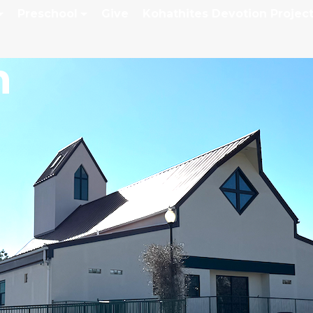
Preschool
Give
Kohathites Devotion Projec
h