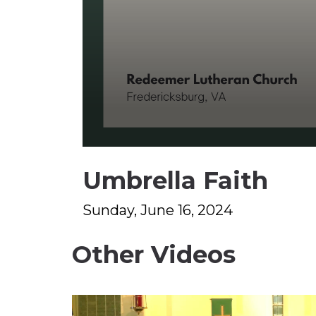
0
seconds
Umbrella Faith
of
1
hour,
13
Sunday, June 16, 2024
minutes,
2
seconds
Volume
Other Videos
90%