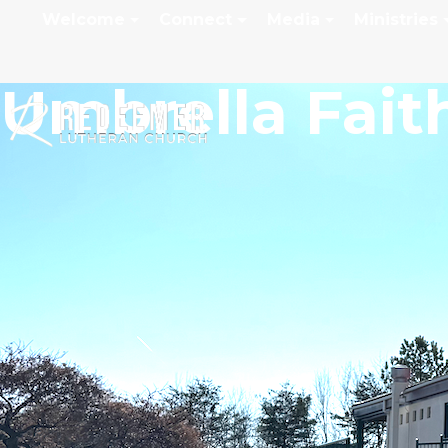
Welcome
Connect
Media
Ministries
Umbrella Fait