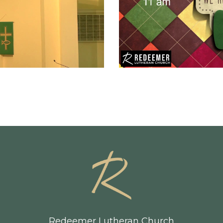
Redeemer Lutheran Church