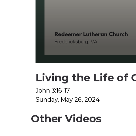
0
seconds
Living the Life of 
of
1
hour,
31
John 3:16-17
minutes,
Sunday, May 26, 2024
7
seconds
Volume
90%
Other Videos