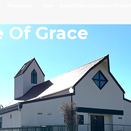
Preschool
Give
Kohathites Devotion Projec
e Of Grace