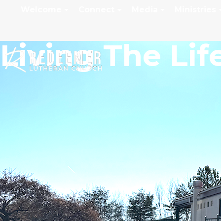
Welcome
Connect
Media
Ministries
Living The Lif