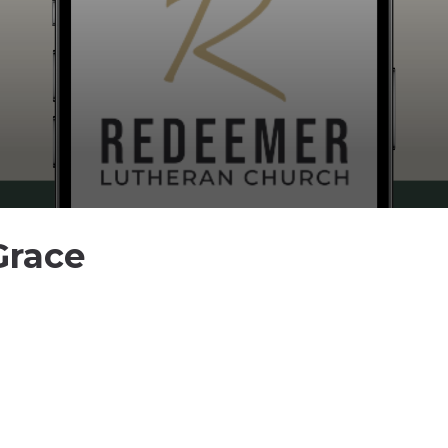
Grace